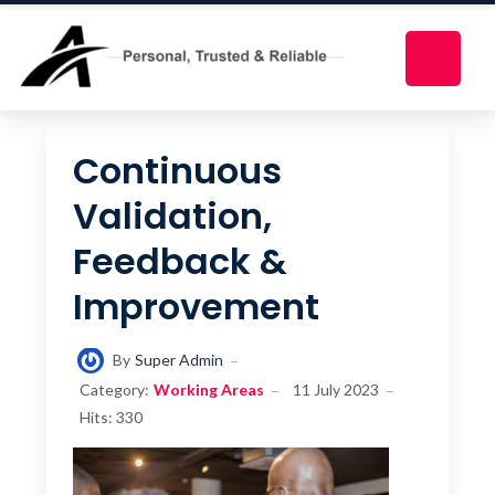
Continuous
Validation,
Feedback &
Improvement
By
Super Admin
Category:
Working Areas
11 July 2023
Hits: 330