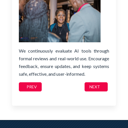
We continuously evaluate AI tools through
formal reviews and real-world use. Encourage
feedback, ensure updates, and keep systems
safe, effective, and user-informed.
PREVIOUS ARTICLE: TRUST: TRANSPARENCY, EXPLAI
NEXT ARTICLE: C
PREV
NEXT