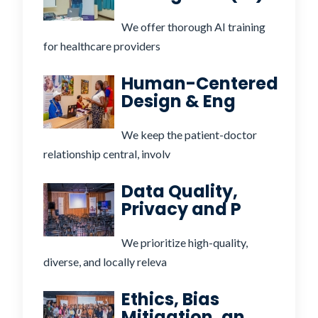
We offer thorough AI training
for healthcare providers
Human-Centered
Design & Eng
We keep the patient-doctor
relationship central, involv
Data Quality,
Privacy and P
We prioritize high-quality,
diverse, and locally releva
Ethics, Bias
Mitigation, an