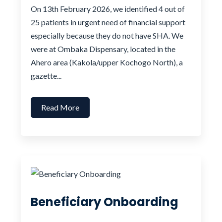
On 13th February 2026, we identified 4 out of
25 patients in urgent need of financial support
especially because they do not have SHA. We
were at Ombaka Dispensary, located in the
Ahero area (Kakola/upper Kochogo North), a
gazette...
Read More
Beneficiary Onboarding