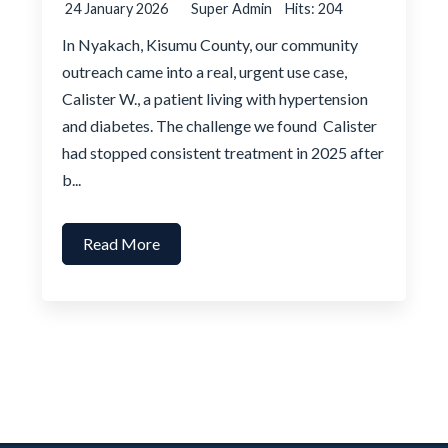
24 January 2026
Super Admin
Hits: 204
In Nyakach, Kisumu County, our community
outreach came into a real, urgent use case,
Calister W., a patient living with hypertension
and diabetes. The challenge we found Calister
had stopped consistent treatment in 2025 after
b...
Read More