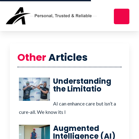
Other
Articles
Understanding
the Limitatio
AI can enhance care but isn’t a
cure-all. We know its l
Augmented
Intelligence (AI)