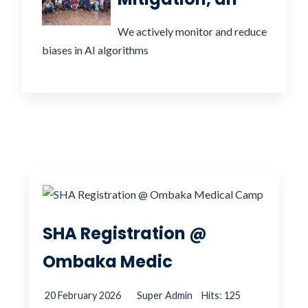
We actively monitor and reduce
biases in AI algorithms
SHA Registration @
Ombaka Medic
20 February 2026
Super Admin
Hits: 125